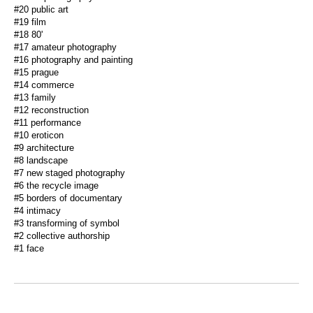
#20 public art
#19 film
#18 80'
#17 amateur photography
#16 photography and painting
#15 prague
#14 commerce
#13 family
#12 reconstruction
#11 performance
#10 eroticon
#9 architecture
#8 landscape
#7 new staged photography
#6 the recycle image
#5 borders of documentary
#4 intimacy
#3 transforming of symbol
#2 collective authorship
#1 face