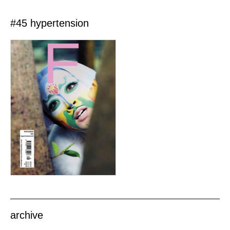
#45 hypertension
archive