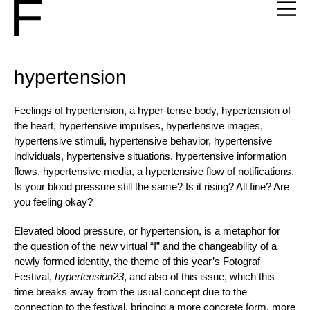
hypertension
Feelings of hypertension, a hyper-tense body, hypertension of
the heart, hypertensive impulses, hypertensive images,
hypertensive stimuli, hypertensive behavior, hypertensive
individuals, hypertensive situations, hypertensive information
flows, hypertensive media, a hypertensive flow of notifications.
Is your blood pressure still the same? Is it rising? All fine? Are
you feeling okay?
Elevated blood pressure, or hypertension, is a metaphor for
the question of the new virtual “I” and the changeability of a
newly formed identity, the theme of this year’s Fotograf
Festival,
hypertension23
,
and also of this issue, which this
time breaks away from the usual concept due to the
connection to the festival, bringing a more concrete form, more