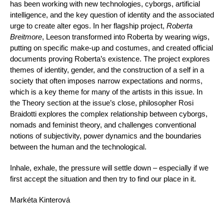
has been working with new technologies, cyborgs, artificial
intelligence, and the key question of identity and the associated
urge to create alter egos. In her flagship project,
Roberta
Breitmore
, Leeson transformed into Roberta by wearing wigs,
putting on specific make-up and costumes, and created official
documents proving Roberta’s existence. The project explores
themes of identity, gender, and the construction of a self in a
society that often imposes narrow expectations and norms,
which is a key theme for many of the artists in this issue. In
the Theory section at the issue’s close, philosopher Rosi
Braidotti explores the complex relationship between cyborgs,
nomads and feminist theory, and challenges conventional
notions of subjectivity, power dynamics and the boundaries
between the human and the technological.
Inhale, exhale, the pressure will settle down – especially if we
first accept the situation and then try to find our place in it.
Markéta Kinterová