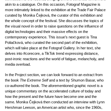
akin to a catalogue. On this occasion, Fotograf Magazine is
more intimately linked to the exhibition at the Trade Fair Palace
curated by Monika Čejková, the curator of this exhibition and
the whole concept of the festival. She discusses the topics of
the visual novel in order to raise questions on the influence of
digital technologies and their massive effects on the
contemporary experience. This issue’s next guest is Tina
Poliačková, who curated the second part of the exhibition,
which will take place at the Fotograf Gallery. In her text, she
delves into #corecore, a TikTok trend expressing distance,
post-ironic reactions and the world of fatigue, melancholy, and
media overload.
In the Project section, we can look forward to an extract from
the book
The Extreme Self
and a text by Shumon Basar, who
co-authored the book. The aforementioned graphic novel is a
unique commentary on the accelerated culture of today and
how the present and the future have become one and the
same. Monika Čejková then conducted an interview with Lynn
Hershman Leeson, an American artist who, since the 1960s,