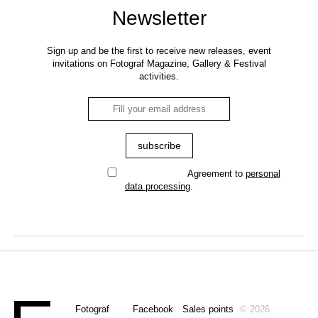
Newsletter
Sign up and be the first to receive new releases, event
invitations on Fotograf Magazine, Gallery & Festival
activities.
Agreement to
personal
data processing
.
Fotograf
Facebook
Sales points
© 2026