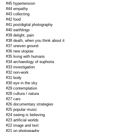
#45 hypertension
#44 empathy
#43 collecting
#42 food
#41 postdigital photography
#40 earthlings
#39 delight, pain
#38 death, when you think about it
#37 uneven ground
#36 new utopias
#35 living with humans
#34 archaeology of euphoria
#33 investigation
#32 non-work
#31 body
#30 eye in the sky
#29 contemplation
#28 cultura / natura
#27 cars
#26 documentary strategies
#25 popular music
#24 seeing is believing
#23 artificial worlds
#22 image and text
#21 on photography